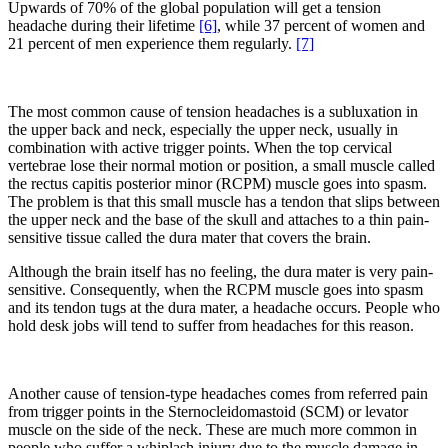
Upwards of 70% of the global population will get a tension
headache during their lifetime
[6]
, while 37 percent of women and
21 percent of men experience them regularly.
[7]
The most common cause of tension headaches is a subluxation in
the upper back and neck, especially the upper neck, usually in
combination with active trigger points. When the top cervical
vertebrae lose their normal motion or position, a small muscle called
the rectus capitis posterior minor (RCPM) muscle goes into spasm.
The problem is that this small muscle has a tendon that slips between
the upper neck and the base of the skull and attaches to a thin pain-
sensitive tissue called the dura mater that covers the brain.
Although the brain itself has no feeling, the dura mater is very pain-
sensitive. Consequently, when the RCPM muscle goes into spasm
and its tendon tugs at the dura mater, a headache occurs. People who
hold desk jobs will tend to suffer from headaches for this reason.
Another cause of tension-type headaches comes from referred pain
from trigger points in the Sternocleidomastoid (SCM) or levator
muscle on the side of the neck. These are much more common in
people who suffer a whiplash injury due to the muscle damage in