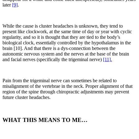
later
[9]
.
While the cause is cluster headaches is unknown, they tend to
present like clockwork, at the same time of day or year with cyclic
regularity, and so it is thought that they are tied to the body’s
biological clock, essentially controlled by the hypothalamus in the
brain [10]. And that there is a dys-connection between the
autonomic nervous system and the nerves at the base of the brain
and facial nerves (specifically the trigeminal nerve)
[11].
Pain from the trigeminal nerve can sometimes be related to
misalignment of the vertebrae in the neck. Proper alignment of that
region of the spine through chiropractic adjustments may prevent
future cluster headaches.
WHAT THIS MEANS TO ME…