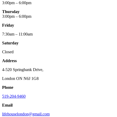
3:00pm – 6:00pm
Thursday
3:00pm – 6:00pm
Friday
7:30am – 11:00am
Saturday
Closed
Address
4-520 Springbank Drive,
London ON N6J 1G8
Phone
519-204-9460
Email
lifehouselondon@gmail.com