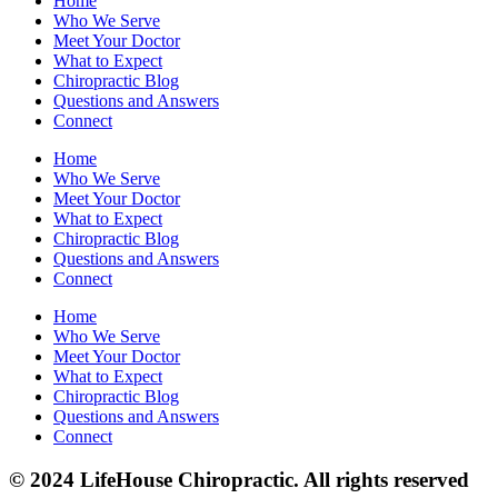
Home
Who We Serve
Meet Your Doctor
What to Expect
Chiropractic Blog
Questions and Answers
Connect
Home
Who We Serve
Meet Your Doctor
What to Expect
Chiropractic Blog
Questions and Answers
Connect
Home
Who We Serve
Meet Your Doctor
What to Expect
Chiropractic Blog
Questions and Answers
Connect
© 2024 LifeHouse Chiropractic. All rights reserved