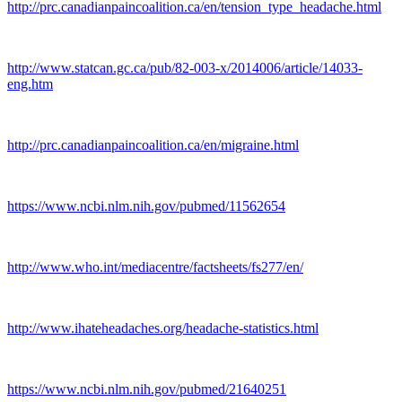
http://prc.canadianpaincoalition.ca/en/tension_type_headache.html
http://www.statcan.gc.ca/pub/82-003-x/2014006/article/14033-
eng.htm
http://prc.canadianpaincoalition.ca/en/migraine.html
https://www.ncbi.nlm.nih.gov/pubmed/11562654
http://www.who.int/mediacentre/factsheets/fs277/en/
http://www.ihateheadaches.org/headache-statistics.html
https://www.ncbi.nlm.nih.gov/pubmed/21640251