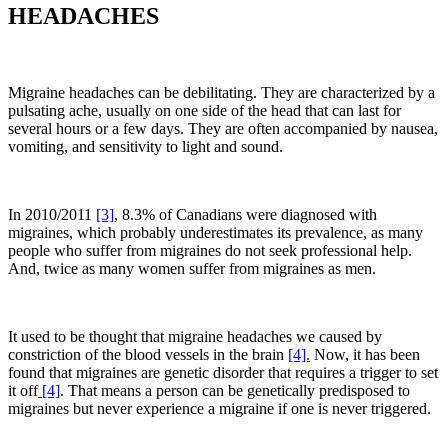
HEADACHES
Migraine headaches can be debilitating. They are characterized by a
pulsating ache, usually on one side of the head that can last for
several hours or a few days. They are often accompanied by nausea,
vomiting, and sensitivity to light and sound.
In 2010/2011
[3]
, 8.3% of Canadians were diagnosed with
migraines, which probably underestimates its prevalence, as many
people who suffer from migraines do not seek professional help.
And, twice as many women suffer from migraines as men.
It used to be thought that migraine headaches we caused by
constriction of the blood vessels in the brain
[4].
Now, it has been
found that migraines are genetic disorder that requires a trigger to set
it off
[4]
. That means a person can be genetically predisposed to
migraines but never experience a migraine if one is never triggered.