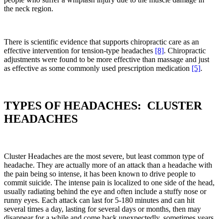
the neck region.
There is scientific evidence that supports chiropractic care as an
effective intervention for tension-type headaches
[8]
. Chiropractic
adjustments were found to be more effective than massage and just
as effective as some commonly used prescription medication
[5]
.
TYPES OF HEADACHES: CLUSTER
HEADACHES
Cluster Headaches are the most severe, but least common type of
headache. They are actually more of an attack than a headache with
the pain being so intense, it has been known to drive people to
commit suicide. The intense pain is localized to one side of the head,
usually radiating behind the eye and often include a stuffy nose or
runny eyes. Each attack can last for 5-180 minutes and can hit
several times a day, lasting for several days or months, then may
disappear for a while and come back unexpectedly, sometimes years