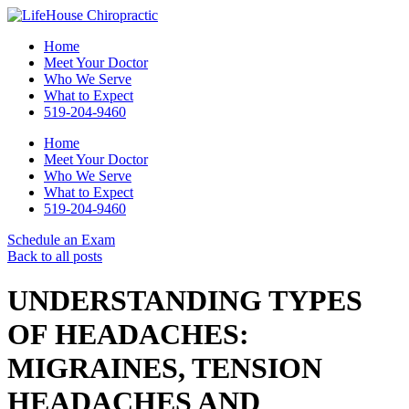
Home
Meet Your Doctor
Who We Serve
What to Expect
519-204-9460
Home
Meet Your Doctor
Who We Serve
What to Expect
519-204-9460
Schedule an Exam
Back to all posts
UNDERSTANDING TYPES
OF HEADACHES:
MIGRAINES, TENSION
HEADACHES AND