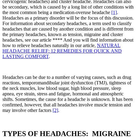
cervicogenic headaches) and cluster headache. Headaches can also
be secondary, which is caused by a long list of other conditions with
the most common being a medication-overuse headache
[1]
.
Headaches as a primary disorder will be the focus of this discussion.
For information about secondary headaches, a term used to classify
headaches that are caused by another condition and is different from
the primary headaches, known as tension, migraine and cluster
headaches, see our article **** And you will find information about
how to relieve headaches naturally in our article,
NATURAL
HEADACHE RELIEF: 12 REMEDIES FOR QUICK AND
LASTING COMFORT
.
Headaches can be due to a number of varying causes, such as drug
reactions, temporomandibular joint dysfunction (TMJ), tightness of
the neck muscles, low blood sugar, high blood pressure, sleep
apnea, eye strain, stress and fatigue, hormonal and atmospheric
shifts. Sometimes, the cause for a headache is unknown. It has been
confirmed, however, that all headaches involve muscle tension and
may involve other factors
[2]
.
TYPES OF HEADACHES: MIGRAINE