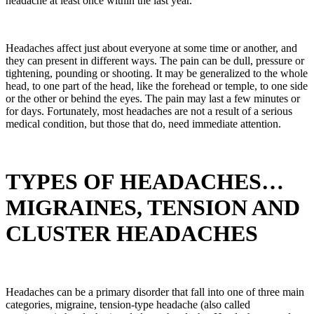
headache at least once within the last year.
Headaches affect just about everyone at some time or another, and
they can present in different ways. The pain can be dull, pressure or
tightening, pounding or shooting. It may be generalized to the whole
head, to one part of the head, like the forehead or temple, to one side
or the other or behind the eyes. The pain may last a few minutes or
for days. Fortunately, most headaches are not a result of a serious
medical condition, but those that do, need immediate attention.
TYPES OF HEADACHES…
MIGRAINES, TENSION AND
CLUSTER HEADACHES
Headaches can be a primary disorder that fall into one of three main
categories, migraine, tension-type headache (also called