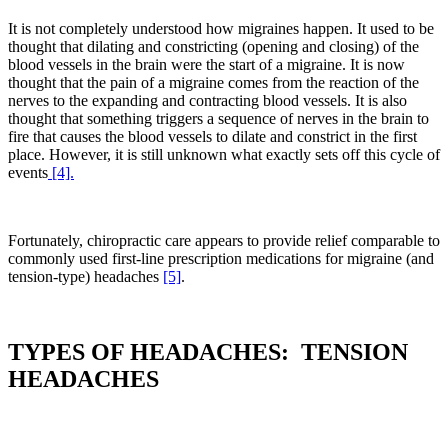
It is not completely understood how migraines happen. It used to be
thought that dilating and constricting (opening and closing) of the
blood vessels in the brain were the start of a migraine. It is now
thought that the pain of a migraine comes from the reaction of the
nerves to the expanding and contracting blood vessels. It is also
thought that something triggers a sequence of nerves in the brain to
fire that causes the blood vessels to dilate and constrict in the first
place. However, it is still unknown what exactly sets off this cycle of
events
[4].
Fortunately, chiropractic care appears to provide relief comparable to
commonly used first-line prescription medications for migraine (and
tension-type) headaches
[5]
.
TYPES OF HEADACHES: TENSION
HEADACHES