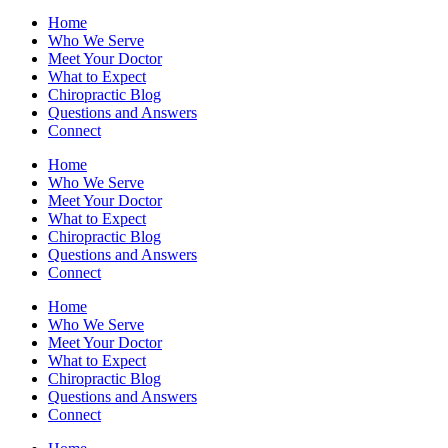
Home
Who We Serve
Meet Your Doctor
What to Expect
Chiropractic Blog
Questions and Answers
Connect
Home
Who We Serve
Meet Your Doctor
What to Expect
Chiropractic Blog
Questions and Answers
Connect
Home
Who We Serve
Meet Your Doctor
What to Expect
Chiropractic Blog
Questions and Answers
Connect