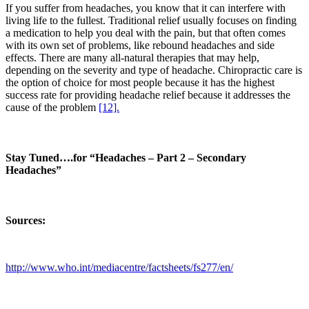
If you suffer from headaches, you know that it can interfere with
living life to the fullest. Traditional relief usually focuses on finding
a medication to help you deal with the pain, but that often comes
with its own set of problems, like rebound headaches and side
effects. There are many all-natural therapies that may help,
depending on the severity and type of headache. Chiropractic care is
the option of choice for most people because it has the highest
success rate for providing headache relief because it addresses the
cause of the problem
[12].
Stay Tuned….for “Headaches – Part 2 – Secondary
Headaches”
Sources:
http://www.who.int/mediacentre/factsheets/fs277/en/