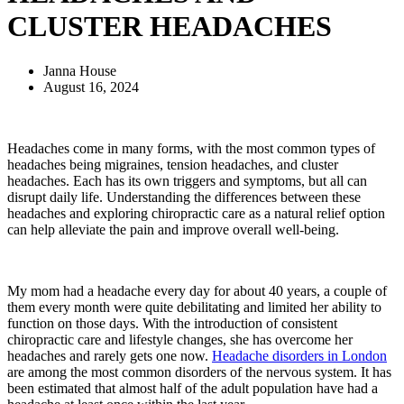
CLUSTER HEADACHES
Janna House
August 16, 2024
Headaches come in many forms, with the most common types of
headaches being migraines, tension headaches, and cluster
headaches. Each has its own triggers and symptoms, but all can
disrupt daily life. Understanding the differences between these
headaches and exploring chiropractic care as a natural relief option
can help alleviate the pain and improve overall well-being.
My mom had a headache every day for about 40 years, a couple of
them every month were quite debilitating and limited her ability to
function on those days. With the introduction of consistent
chiropractic care and lifestyle changes, she has overcome her
headaches and rarely gets one now.
Headache disorders in London
are among the most common disorders of the nervous system. It has
been estimated that almost half of the adult population have had a