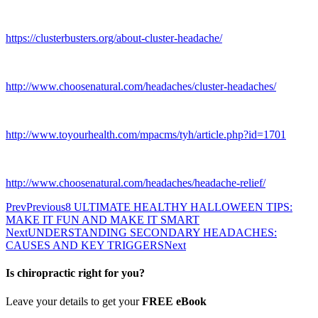
https://clusterbusters.org/about-cluster-headache/
http://www.choosenatural.com/headaches/cluster-headaches/
http://www.toyourhealth.com/mpacms/tyh/article.php?id=1701
http://www.choosenatural.com/headaches/headache-relief/
Prev
Previous
8 ULTIMATE HEALTHY HALLOWEEN TIPS:
MAKE IT FUN AND MAKE IT SMART
Next
UNDERSTANDING SECONDARY HEADACHES:
CAUSES AND KEY TRIGGERS
Next
Is chiropractic right for you?
Leave your details to get your
FREE eBook