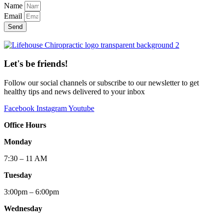
Name
Email
Send
Let's be friends!
Follow our social channels or subscribe to our newsletter to get
healthy tips and news delivered to your inbox
Facebook
Instagram
Youtube
Office Hours
Monday
7:30 – 11 AM
Tuesday
3:00pm – 6:00pm
Wednesday