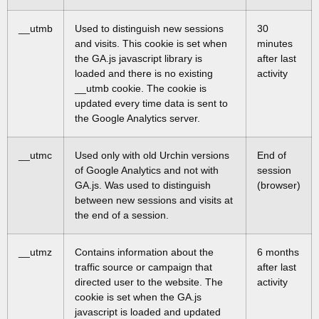
__utmb
Used to distinguish new sessions
30
and visits. This cookie is set when
minutes
the GA.js javascript library is
after last
loaded and there is no existing
activity
__utmb cookie. The cookie is
updated every time data is sent to
the Google Analytics server.
__utmc
Used only with old Urchin versions
End of
of Google Analytics and not with
session
GA.js. Was used to distinguish
(browser)
between new sessions and visits at
the end of a session.
__utmz
Contains information about the
6 months
traffic source or campaign that
after last
directed user to the website. The
activity
cookie is set when the GA.js
javascript is loaded and updated