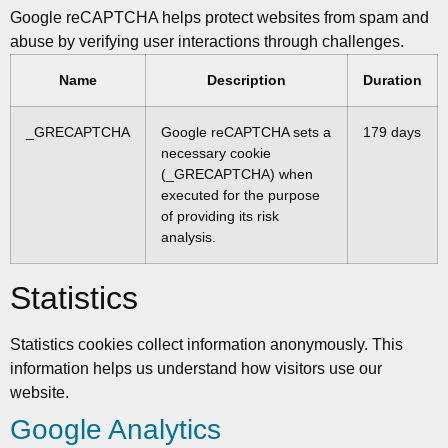
Google reCAPTCHA helps protect websites from spam and
abuse by verifying user interactions through challenges.
Name
Description
Duration
_GRECAPTCHA
Google reCAPTCHA sets a
179 days
necessary cookie
(_GRECAPTCHA) when
executed for the purpose
of providing its risk
analysis.
Statistics
Statistics cookies collect information anonymously. This
information helps us understand how visitors use our
website.
Google Analytics