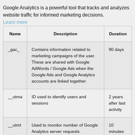
Google Analytics is a powerful tool that tracks and analyzes
website traffic for informed marketing decisions.
Learn more
Name
Description
Duration
_gac_
Contains information related to
90 days
marketing campaigns of the user.
These are shared with Google
AdWords / Google Ads when the
Google Ads and Google Analytics
accounts are linked together.
__utma
ID used to identify users and
2 years
sessions
after last
activity
__utmt
Used to monitor number of Google
10
Analytics server requests
minutes