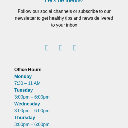
Let's be friends!
Follow our social channels or subscribe to our
newsletter to get healthy tips and news delivered
to your inbox
Office Hours
Monday
7:30 – 11 AM
Tuesday
3:00pm – 6:00pm
Wednesday
3:00pm – 6:00pm
Thursday
3:00pm – 6:00pm