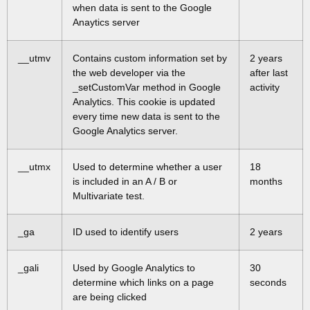
when data is sent to the Google
Anaytics server
__utmv
Contains custom information set by
2 years
the web developer via the
after last
_setCustomVar method in Google
activity
Analytics. This cookie is updated
every time new data is sent to the
Google Analytics server.
__utmx
Used to determine whether a user
18
is included in an A / B or
months
Multivariate test.
_ga
ID used to identify users
2 years
_gali
Used by Google Analytics to
30
determine which links on a page
seconds
are being clicked