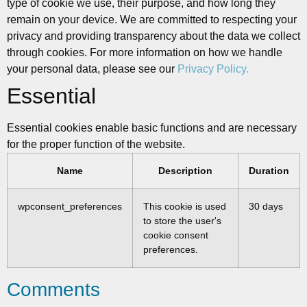
type of cookie we use, their purpose, and how long they
remain on your device. We are committed to respecting your
privacy and providing transparency about the data we collect
through cookies. For more information on how we handle
your personal data, please see our
Privacy Policy.
Essential
Essential cookies enable basic functions and are necessary
for the proper function of the website.
Name
Description
Duration
wpconsent_preferences
This cookie is used
30 days
to store the user's
cookie consent
preferences.
Comments