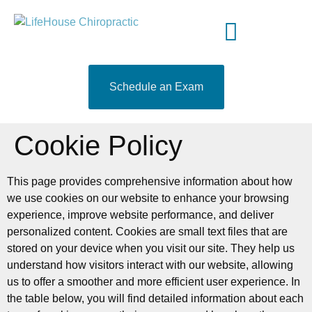
content
Meet Your Doctor
Who We Serve
What to Expect
519-204-9460
Schedule an Exam
Cookie Policy
This page provides comprehensive information about how
we use cookies on our website to enhance your browsing
experience, improve website performance, and deliver
personalized content. Cookies are small text files that are
stored on your device when you visit our site. They help us
understand how visitors interact with our website, allowing
us to offer a smoother and more efficient user experience. In
the table below, you will find detailed information about each