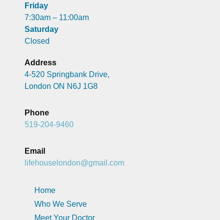
Friday
7:30am – 11:00am
Saturday
Closed
Address
4-520 Springbank Drive,
London ON N6J 1G8
Phone
519-204-9460
Email
lifehouselondon@gmail.com
Home
Who We Serve
Meet Your Doctor