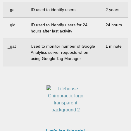
_ga_
ID used to identify users
2 years
_gid
ID used to identify users for 24
24 hours
hours after last activity
_gat
Used to monitor number of Google
1 minute
Analytics server requests when
using Google Tag Manager