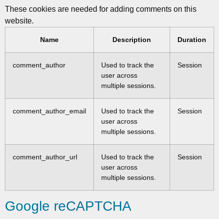
These cookies are needed for adding comments on this
website.
Name
Description
Duration
comment_author
Used to track the
Session
user across
multiple sessions.
comment_author_email
Used to track the
Session
user across
multiple sessions.
comment_author_url
Used to track the
Session
user across
multiple sessions.
Google reCAPTCHA