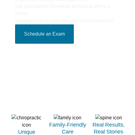
Our specialized Gonstead technique offers a
clarity
and precision in care you won't find elsewhere.
Schedule an Exam
Family-Friendly
Real Results,
Care​
Real Stories​
Unique