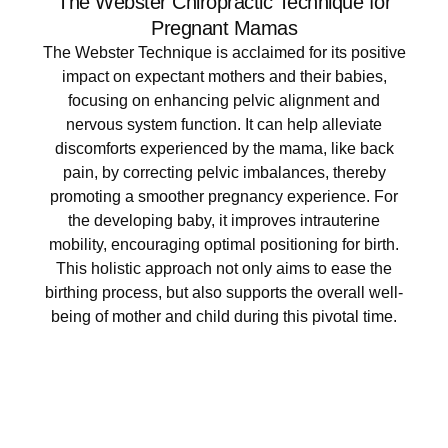
The Webster Chiropractic Technique for
Pregnant Mamas​
The Webster Technique is acclaimed for its positive
impact on expectant mothers and their babies,
focusing on enhancing pelvic alignment and
nervous system function. It can help alleviate
discomforts experienced by the mama, like back
pain, by correcting pelvic imbalances, thereby
promoting a smoother pregnancy experience. For
the developing baby, it improves intrauterine
mobility, encouraging optimal positioning for birth.
This holistic approach not only aims to ease the
birthing process, but also supports the overall well-
being of mother and child during this pivotal time.