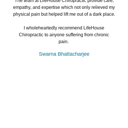
The team at LifeHouse Chiropractic provide care,
empathy, and expertise which not only relieved my
physical pain but helped lift me out of a dark place.
I wholeheartedly recommend LifeHouse
Chiropractic to anyone suffering from chronic
pain.
Swarna Bhattacharjee