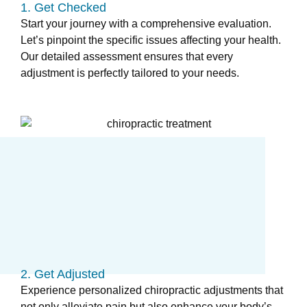
1. Get Checked
Start your journey with a comprehensive evaluation.
Let’s pinpoint the specific issues affecting your health.
Our detailed assessment ensures that every
adjustment is perfectly tailored to your needs.
2. Get Adjusted
Experience personalized chiropractic adjustments that
not only alleviate pain but also enhance your body’s