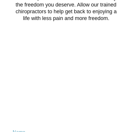
the freedom you deserve. Allow our trained
chiropractors to help get back to enjoying a
life with less pain and more freedom.
Is chiropractic right for
you?
Leave your details to get your
FREE
eBook