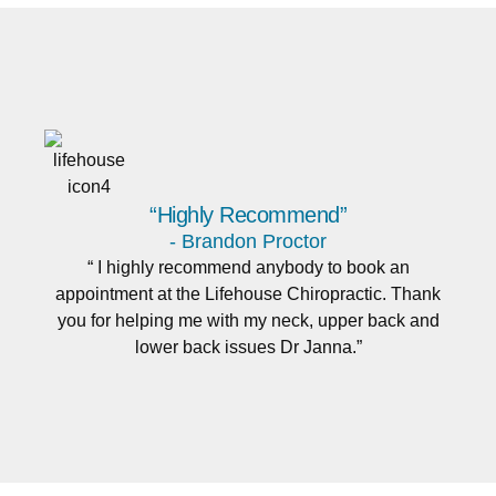
“Highly Recommend”
- Brandon Proctor
“ I highly recommend anybody to book an
appointment at the Lifehouse Chiropractic. Thank
you for helping me with my neck, upper back and
lower back issues Dr Janna.”