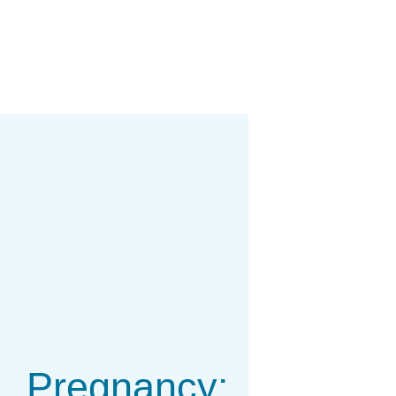
Pregnancy: