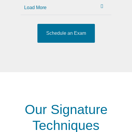
Load More
Schedule an Exam
Our Signature
Techniques