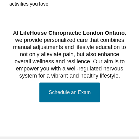
activities you love.
At
LifeHouse Chiropractic London Ontario
,
we provide personalized care that combines
manual adjustments and lifestyle education to
not only alleviate pain, but also enhance
overall wellness and resilience. Our aim is to
empower you with a well-regulated nervous
system for a vibrant and healthy lifestyle.
Schedule an Exam