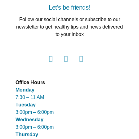
Let's be friends!
Follow our social channels or subscribe to our
newsletter to get healthy tips and news delivered
to your inbox
Office Hours
Monday
7:30 – 11 AM
Tuesday
3:00pm – 6:00pm
Wednesday
3:00pm – 6:00pm
Thursday