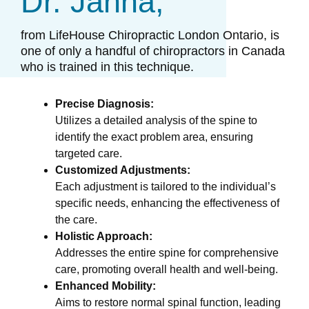
Dr. Janna,
from LifeHouse Chiropractic London Ontario, is
one of only a handful of chiropractors in Canada
who is trained in this technique.​
Precise Diagnosis:
Utilizes a detailed analysis of the spine to
identify the exact problem area, ensuring
targeted care.
Customized Adjustments:
Each adjustment is tailored to the individual’s
specific needs, enhancing the effectiveness of
the care.
Holistic Approach:
Addresses the entire spine for comprehensive
care, promoting overall health and well-being.
Enhanced Mobility:
Aims to restore normal spinal function, leading