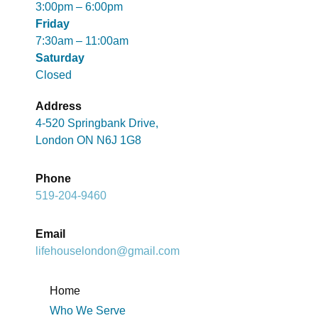
3:00pm – 6:00pm
Friday
7:30am – 11:00am
Saturday
Closed
Address
4-520 Springbank Drive,
London ON N6J 1G8
Phone
519-204-9460
Email
lifehouselondon@gmail.com
Home
Who We Serve