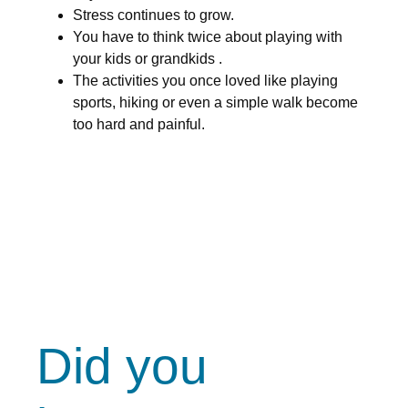
Stress continues to grow.
You have to think twice about playing with
your kids or grandkids .
The activities you once loved like playing
sports, hiking or even a simple walk become
too hard and painful.
Did you