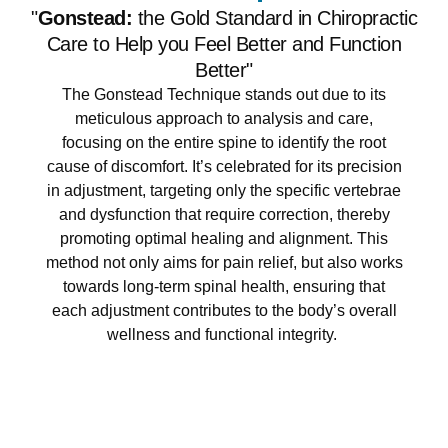
"
Gonstead:
the Gold Standard in Chiropractic
Care to Help you Feel Better and Function
Better"
The Gonstead Technique stands out due to its
meticulous approach to analysis and care,
focusing on the entire spine to identify the root
cause of discomfort. It’s celebrated for its precision
in adjustment, targeting only the specific vertebrae
and dysfunction that require correction, thereby
promoting optimal healing and alignment. This
method not only aims for pain relief, but also works
towards long-term spinal health, ensuring that
each adjustment contributes to the body’s overall
wellness and functional integrity.