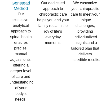
Gonstead
Our dedicated
We customize
Method​
approach to
your chiropractic
Our
chiropractic care
care to meet your
exclusive,
helps you and your
unique
analytical
family reclaim the
challenges,
approach to
joy of life’s
providing
spinal health
everyday
individualized
ensures
moments.
insights and a
precise,
tailored plan that
manual
delivers
adjustments,
incredible results.
offering a
deeper level
of care and
understanding
of your
body’s
needs.​