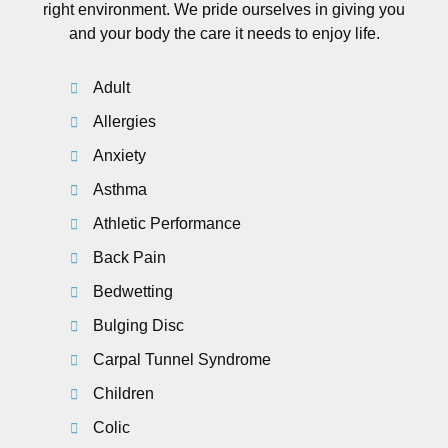
right environment. We pride ourselves in giving you
and your body the care it needs to enjoy life.
Adult
Allergies
Anxiety
Asthma
Athletic Performance
Back Pain
Bedwetting
Bulging Disc
Carpal Tunnel Syndrome
Children
Colic