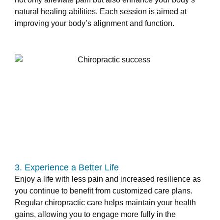
natural healing abilities. Each session is aimed at
improving your body’s alignment and function.
3. Experience a Better Life
Enjoy a life with less pain and increased resilience as
you continue to benefit from customized care plans.
Regular chiropractic care helps maintain your health
gains, allowing you to engage more fully in the