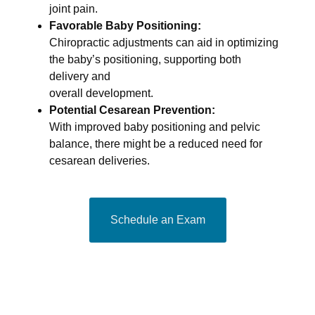
joint pain.
Favorable Baby Positioning:
Chiropractic adjustments can aid in optimizing
the baby’s positioning, supporting both
delivery and
overall development.
Potential Cesarean Prevention:
With improved baby positioning and pelvic
balance, there might be a reduced need for
cesarean deliveries.
Schedule an Exam