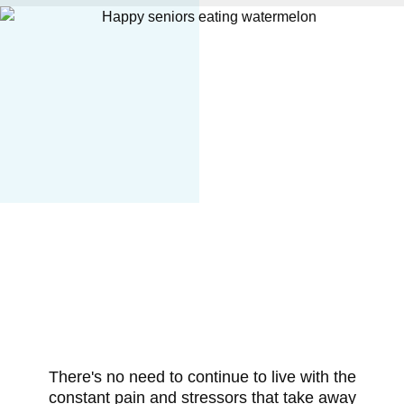
There's no need to continue to live with the
constant pain and stressors that take away