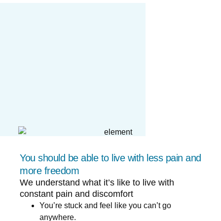
You should be able to live with less pain and
more freedom
We understand what it’s like to live with
constant pain and discomfort
You’re stuck and feel like you can’t go
anywhere.