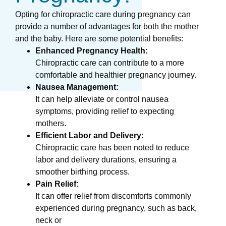
Opting for chiropractic care during pregnancy can
provide a number of advantages for both the mother
and the baby. Here are some potential benefits:
Enhanced Pregnancy Health:
Chiropractic care can contribute to a more
comfortable and healthier pregnancy journey.
Nausea Management:
It can help alleviate or control nausea
symptoms, providing relief to expecting
mothers.
Efficient Labor and Delivery:
Chiropractic care has been noted to reduce
labor and delivery durations, ensuring a
smoother birthing process.
Pain Relief:
It can offer relief from discomforts commonly
experienced during pregnancy, such as back,
neck or