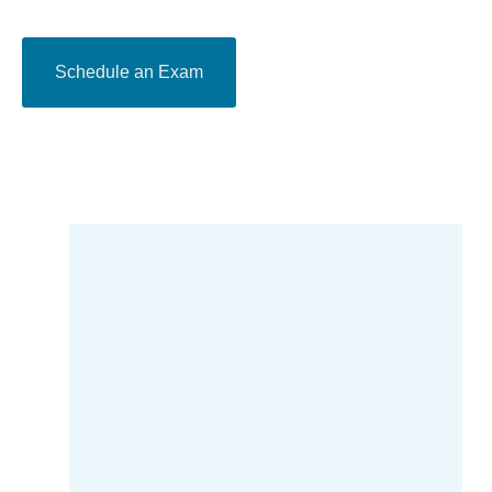
Schedule an Exam