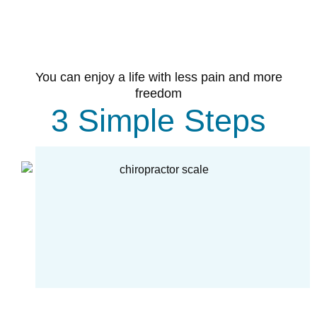
You can enjoy a life with less pain and more
freedom
3 Simple Steps