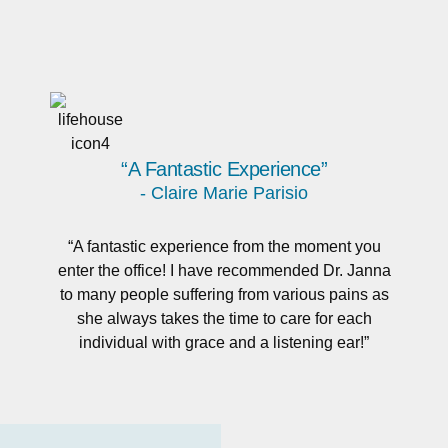
“A Fantastic Experience”
- Claire Marie Parisio
“A fantastic experience from the moment you
enter the office! I have recommended Dr. Janna
to many people suffering from various pains as
she always takes the time to care for each
individual with grace and a listening ear!”