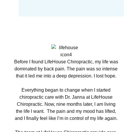
Before I found LifeHouse Chiropractic, my life was
dominated by back pain. The pain was so intense
that it led me into a deep depression. I lost hope.
Everything began to change when I started
chiropractic care with Dr. Janna at LifeHouse
Chiropractic. Now, nine months later, I am living
the life I want. The pain and my mood has lifted,
and I finally feel like I’m in control of my life again.