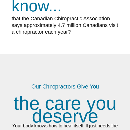
know...
that the Canadian Chiropractic Association
says approximately 4.7 million Canadians visit
a chiropractor each year?
Our Chiropractors Give You
the care you
deserve
Your body knows how to heal itself. It just needs the