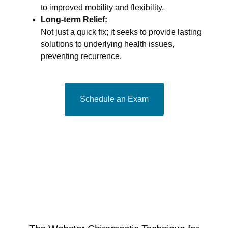
to improved mobility and flexibility.
Long-term Relief:
Not just a quick fix; it seeks to provide lasting
solutions to underlying health issues,
preventing recurrence.
Schedule an Exam