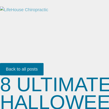
Back to all posts
8 ULTIMAT
HALLOWEEN