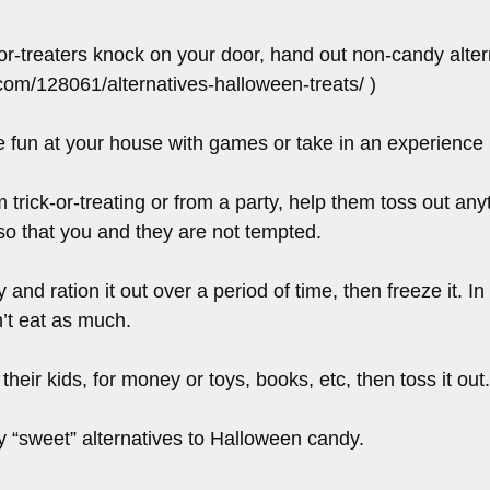
or-treaters knock on your door, hand out non-candy alternat
.com/128061/alternatives-halloween-treats/ )
e fun at your house with games or take in an experience 
 trick-or-treating or from a party, help them toss out any
so that you and they are not tempted.
d ration it out over a period of time, then freeze it. In t
n’t eat as much.
their kids, for money or toys, books, etc, then toss it out.
y “sweet” alternatives to Halloween candy.