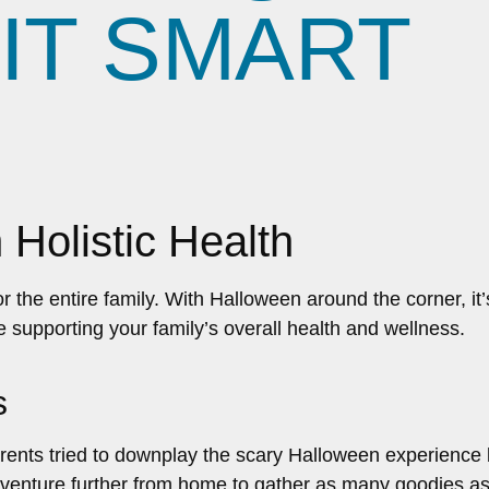
IT SMART
 Holistic Health
for the entire family. With Halloween around the corner, i
e supporting your family’s overall health and wellness.
s
ts tried to downplay the scary Halloween experience by 
 venture further from home to gather as many goodies as p