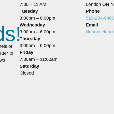
7:30 – 11 AM
London ON N
Tuesday
Phone
3:00pm – 6:00pm
519-204-946
ds!
Wednesday
Email
3:00pm – 6:00pm
lifehouselon
Thursday
3:00pm – 6:00pm
nels or
Friday
tter to
7:30am – 11:00am
ews
Saturday
Closed