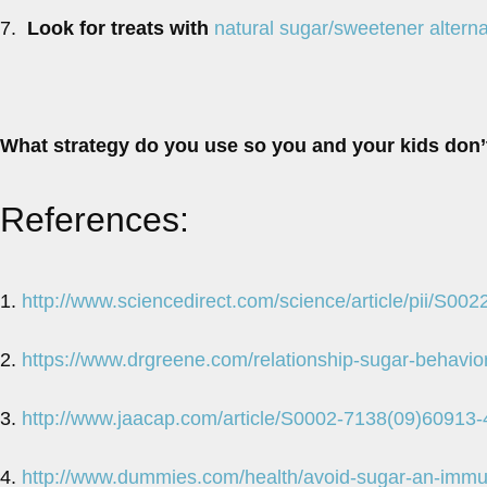
7.
Look for treats with
natural sugar/sweetener alterna
What strategy do you use so you and your kids don
References:
1.
http://www.sciencedirect.com/science/article/pii/S0
2.
https://www.drgreene.com/relationship-sugar-behavior
3.
http://www.jaacap.com/article/S0002-7138(09)60913-
4.
http://www.dummies.com/health/avoid-sugar-an-immu