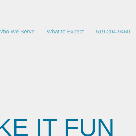
Who We Serve
What to Expect
519-204-9460
E IT FUN