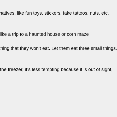
ives, like fun toys, stickers, fake tattoos, nuts, etc.
like a trip to a haunted house or corn maze
thing that they won’t eat. Let them eat three small things.
he freezer, it’s less tempting because it is out of sight,