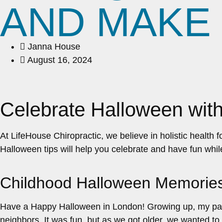
AND MAKE 
Janna House
August 16, 2024
Celebrate Halloween with
At LifeHouse Chiropractic, we believe in holistic health 
Halloween tips will help you celebrate and have fun whil
Childhood Halloween Memorie
Have a Happy Halloween in London! Growing up, my paren
neighbors. It was fun, but as we got older, we wanted to