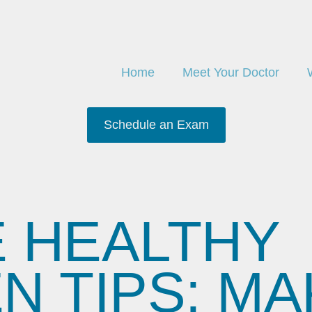
Home
Meet Your Doctor
Schedule an Exam
E HEALTHY
 TIPS: MAK