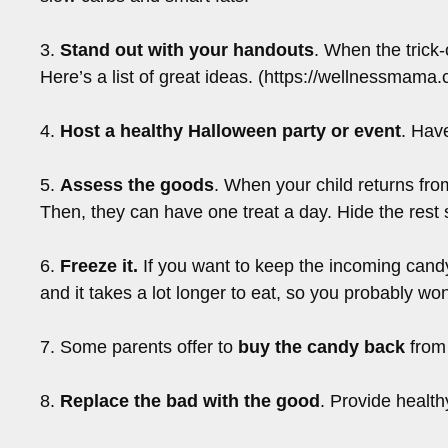
3.
Stand out with your handouts
. When the trick-
Here’s a list of great ideas. (https://wellnessmama
4.
Host a healthy Halloween party or event
. Hav
5.
Assess the goods
. When your child returns from
Then, they can have one treat a day. Hide the rest 
6.
Freeze it.
If you want to keep the incoming candy an
and it takes a lot longer to eat, so you probably wo
7. Some parents offer to
buy the candy back
from 
8.
Replace the bad with the good
. Provide health