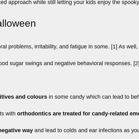
ed approach while still letting your kids enjoy the spook
alloween
 problems, irritability, and fatigue in some. [1] As well,
od sugar swings and negative behavioral responses. [2
itives and colours
in some candy which can lead to beh
ts with
orthodontics are treated for candy-related e
negative way
and lead to colds and ear infections as yo