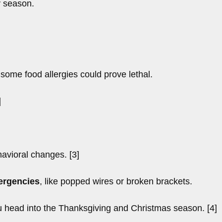
y season.
 some food allergies could prove lethal.
]
avioral changes. [3]
mergencies
, like popped wires or broken brackets.
u head into the Thanksgiving and Christmas season. [4]