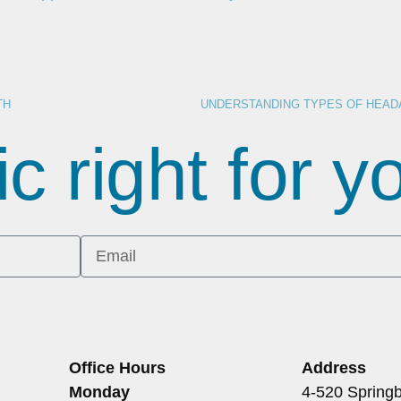
TH
ic right for 
Office Hours
Address
Monday
4-520 Springb