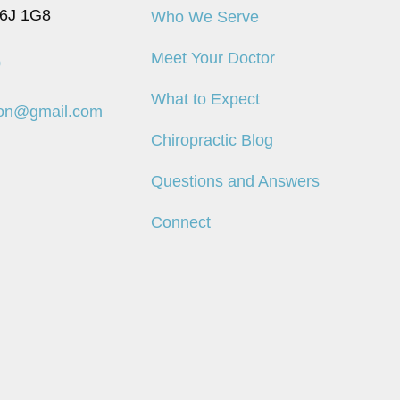
6J 1G8
Who We Serve
Meet Your Doctor
0
What to Expect
don@gmail.com
Chiropractic Blog
Questions and Answers
Connect