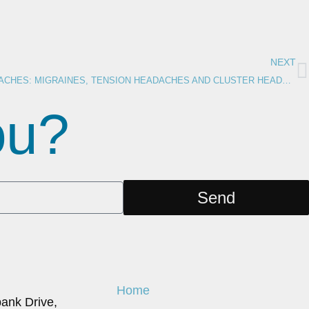
NEXT
UNDERSTANDING TYPES OF HEADACHES: MIGRAINES, TENSION HEADACHES AND CLUSTER HEADACHES
you?
Send
Home
ank Drive,