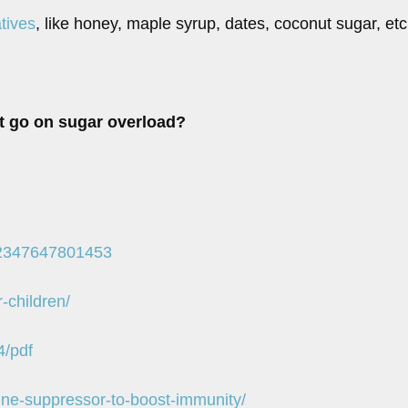
tives
, like honey, maple syrup, dates, coconut sugar, etc
’t go on sugar overload?
022347647801453
-children/
4/pdf
ne-suppressor-to-boost-immunity/