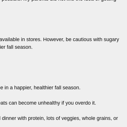
available in stores. However, be cautious with sugary
er fall season.
 in a happier, healthier fall season.
eats can become unhealthy if you overdo it.
 dinner with protein, lots of veggies, whole grains, or