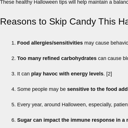
These healthy Halloween tips will help maintain a balanc
Reasons to Skip Candy This H
1.
Food allergies/sensitivities
may cause behavioral
2.
Too many refined carbohydrates
can cause blo
3. It can
play havoc with energy levels
. [2]
4. Some people may be
sensitive to the food add
5. Every year, around Halloween, especially, patien
6.
Sugar can impact the immune response in a 