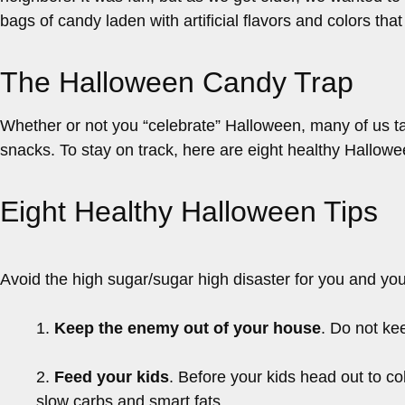
bags of candy laden with artificial flavors and colors th
The Halloween Candy Trap
Whether or not you “celebrate” Halloween, many of us ta
snacks. To stay on track, here are eight healthy Hallowe
Eight Healthy Halloween Tips
Avoid the high sugar/sugar high disaster for you and you
1.
Keep the enemy out of your house
. Do not ke
2.
Feed your kids
. Before your kids head out to col
slow carbs and smart fats.