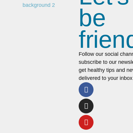
be
frien
Follow our social chan
subscribe to our newsle
get healthy tips and n
delivered to your inbox