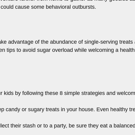
at could cause some behavioral outbursts.
ke advantage of the abundance of single-serving treats 
en tips to avoid sugar overload while welcoming a healthi
r kids by following these 8 simple strategies and welcome
ep candy or sugary treats in your house. Even healthy tr
lect their stash or to a party, be sure they eat a balanced