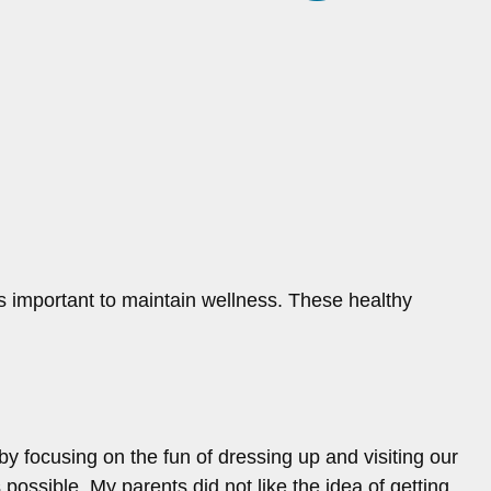
t’s important to maintain wellness. These healthy
focusing on the fun of dressing up and visiting our
ossible. My parents did not like the idea of getting