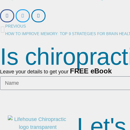
PREVIOUS
HOW TO IMPROVE MEMORY: TOP 9 STRATEGIES FOR BRAIN HEAL
Is chiropract
FREE eBook
Leave your details to get your
Let's