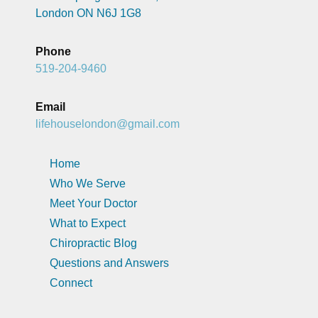
London ON N6J 1G8
Phone
519-204-9460
Email
lifehouselondon@gmail.com
Home
Who We Serve
Meet Your Doctor
What to Expect
Chiropractic Blog
Questions and Answers
Connect