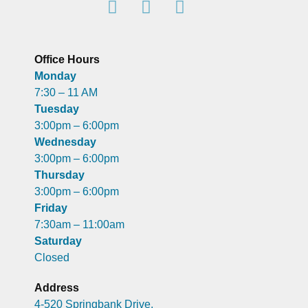
Office Hours
Monday
7:30 – 11 AM
Tuesday
3:00pm – 6:00pm
Wednesday
3:00pm – 6:00pm
Thursday
3:00pm – 6:00pm
Friday
7:30am – 11:00am
Saturday
Closed
Address
4-520 Springbank Drive,