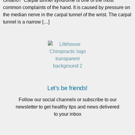
Ontario? Carpal tunnel syndrome is one of the most
common complaints of the hand. It is caused by pressure on
the median nerve in the carpal tunnel of the wrist. The carpal
tunnel is a narrow […]
Let's be friends!
Follow our social channels or subscribe to our
newsletter to get healthy tips and news delivered
to your inbox