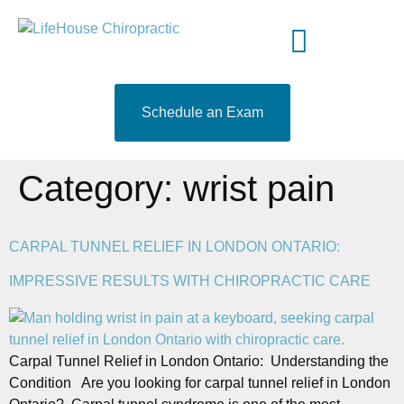
content
Meet Your Doctor
Who We Serve
What to Expect
519-204-9460
Schedule an Exam
Category:
wrist pain
CARPAL TUNNEL RELIEF IN LONDON ONTARIO:
IMPRESSIVE RESULTS WITH CHIROPRACTIC CARE
Carpal Tunnel Relief in London Ontario: Understanding the
Condition Are you looking for carpal tunnel relief in London