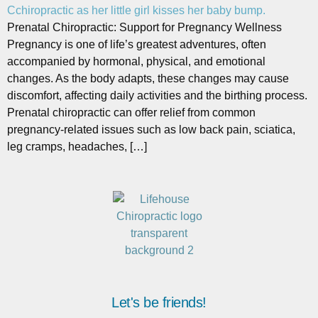
Prenatal Chiropractic: Support for Pregnancy Wellness
Pregnancy is one of life’s greatest adventures, often
accompanied by hormonal, physical, and emotional
changes. As the body adapts, these changes may cause
discomfort, affecting daily activities and the birthing process.
Prenatal chiropractic can offer relief from common
pregnancy-related issues such as low back pain, sciatica,
leg cramps, headaches, […]
Let's be friends!