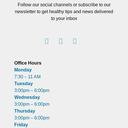
Follow our social channels or subscribe to our
newsletter to get healthy tips and news delivered
to your inbox
Office Hours
Monday
7:30 – 11 AM
Tuesday
3:00pm – 6:00pm
Wednesday
3:00pm – 6:00pm
Thursday
3:00pm – 6:00pm
Friday