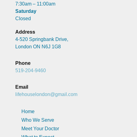
7:30am – 11:00am
Saturday
Closed
Address
4-520 Springbank Drive,
London ON N6J 1G8
Phone
519-204-9460
Email
lifehouselondon@gmail.com
Home
Who We Serve
Meet Your Doctor