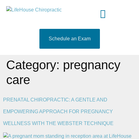
content
Meet Your Doctor
Who We Serve
What to Expect
519-204-9460
Schedule an Exam
Category:
pregnancy
care
PRENATAL CHIROPRACTIC: A GENTLE AND
EMPOWERING APPROACH FOR PREGNANCY
WELLNESS WITH THE WEBSTER TECHNIQUE