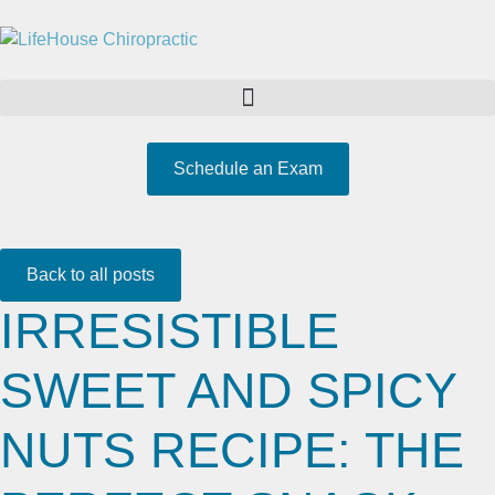
Schedule an Exam
Back to all posts
IRRESISTIBLE
SWEET AND SPICY
NUTS RECIPE: THE