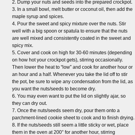
2. Dump your nuts and seeds into the prepared crockpot.
3. In a small bowl, melt butter or coconut oil, then add the
maple syrup and spices.
4. Pour the sweet and spicy mixture over the nuts. Stir
well with a big spoon or spatula to ensure that the nuts
are well mixed and consistently coated in the sweet and
spicy mix.
5. Cover and cook on high for 30-60 minutes (depending
on how hot your crockpot gets), stirring occasionally.
Then lower the heat to “low” and cook for another hour or
an hour and a half. Whenever you take the lid off to stir
the pot, be sure to wipe any condensation from the lid, as
you want the nuts/seeds to become dry.
6. You may even want to put the lid on slightly ajar, so
they can dry out.
7. Once the nuts/seeds seem dry, pour them onto a
parchment-lined cookie sheet to cook and to finish drying.
8. If the nuts/seeds still seem a little sticky or wet, place
them in the oven at 200° for another hour, stirring