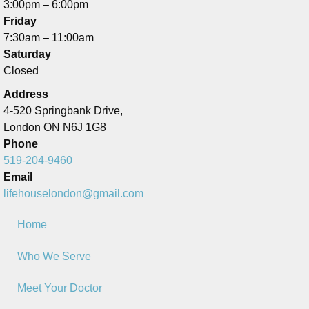
3:00pm – 6:00pm
Friday
7:30am – 11:00am
Saturday
Closed
Address
4-520 Springbank Drive,
London ON N6J 1G8
Phone
519-204-9460
Email
lifehouselondon@gmail.com
Home
Who We Serve
Meet Your Doctor