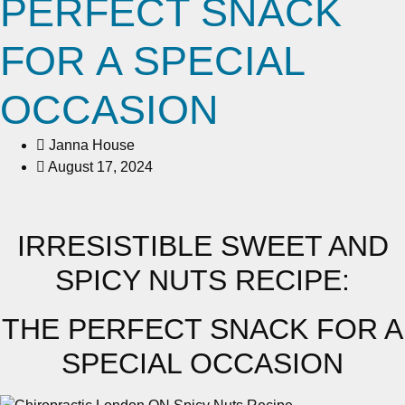
PERFECT SNACK
FOR A SPECIAL
OCCASION
Janna House
August 17, 2024
IRRESISTIBLE SWEET AND
SPICY NUTS RECIPE:
THE PERFECT SNACK FOR A
SPECIAL OCCASION