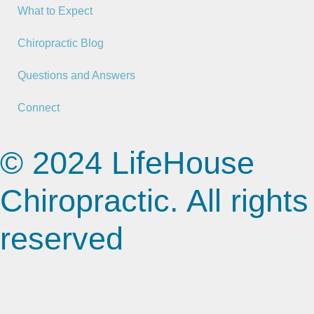
What to Expect
Chiropractic Blog
Questions and Answers
Connect
© 2024 LifeHouse
Chiropractic. All rights
reserved