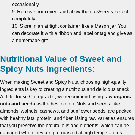
occasionally.
9. Remove from oven, and allow the nuts/seeds to cool
completely.
10. Store in an airtight container, like a Mason jar. You
can decorate it with a ribbon and label or tag and give as
a homemade gift.
Nutritional Value of Sweet and
Spicy Nuts Ingredients:
When making Sweet and Spicy Nuts, choosing high-quality
ingredients is key to creating a nutritious and delicious snack.
At LifeHouse Chiropractic, we recommend using
raw organic
nuts and seeds
as the best option. Nuts and seeds, like
almonds, walnuts, cashews, and sunflower seeds, are packed
with healthy fats, protein, and fiber. Using raw varieties ensures
that you preserve the natural oils and nutrients, which can be
damaged when they are pre-roasted at high temperatures.