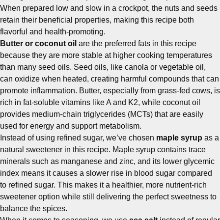
When prepared low and slow in a crockpot, the nuts and seeds
retain their beneficial properties, making this recipe both
flavorful and health-promoting.
Butter or coconut oil
are the preferred fats in this recipe
because they are more stable at higher cooking temperatures
than many seed oils. Seed oils, like canola or vegetable oil,
can oxidize when heated, creating harmful compounds that can
promote inflammation. Butter, especially from grass-fed cows, is
rich in fat-soluble vitamins like A and K2, while coconut oil
provides medium-chain triglycerides (MCTs) that are easily
used for energy and support metabolism.
Instead of using refined sugar, we’ve chosen
maple syrup
as a
natural sweetener in this recipe. Maple syrup contains trace
minerals such as manganese and zinc, and its lower glycemic
index means it causes a slower rise in blood sugar compared
to refined sugar. This makes it a healthier, more nutrient-rich
sweetener option while still delivering the perfect sweetness to
balance the spices.