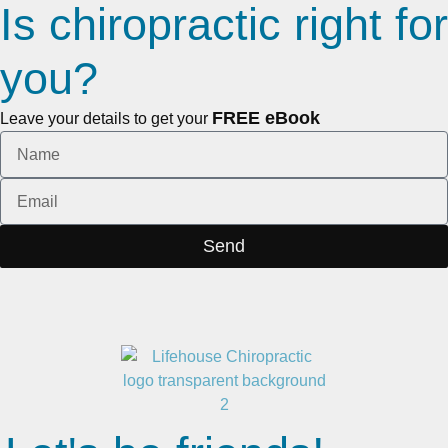
Is chiropractic right for
you?
FREE eBook
Leave your details to get your
Send