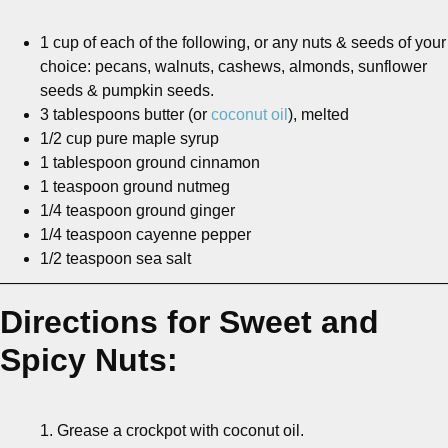
1 cup of each of the following, or any nuts & seeds of your
choice: pecans, walnuts, cashews, almonds, sunflower
seeds & pumpkin seeds.
3 tablespoons butter (or
coconut oil
), melted
1/2 cup pure maple syrup
1 tablespoon ground cinnamon
1 teaspoon ground nutmeg
1/4 teaspoon ground ginger
1/4 teaspoon cayenne pepper
1/2 teaspoon sea salt
———————————————————————————
Directions for Sweet and
Spicy Nuts:
1. Grease a crockpot with coconut oil.