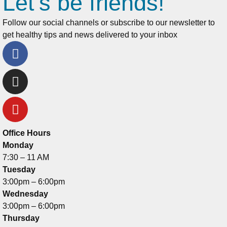
Let's be friends!
Follow our social channels or subscribe to our newsletter to
get healthy tips and news delivered to your inbox
Office Hours
Monday
7:30 – 11 AM
Tuesday
3:00pm – 6:00pm
Wednesday
3:00pm – 6:00pm
Thursday