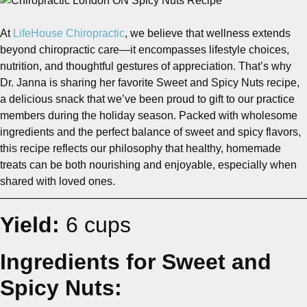
At
LifeHouse Chiropractic
, we believe that wellness extends
beyond chiropractic care—it encompasses lifestyle choices,
nutrition, and thoughtful gestures of appreciation. That’s why
Dr. Janna is sharing her favorite Sweet and Spicy Nuts recipe,
a delicious snack that we’ve been proud to gift to our practice
members during the holiday season. Packed with wholesome
ingredients and the perfect balance of sweet and spicy flavors,
this recipe reflects our philosophy that healthy, homemade
treats can be both nourishing and enjoyable, especially when
shared with loved ones.
————————————————————————————
Yield:
6 cups
Ingredients for Sweet and
Spicy Nuts: