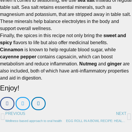
When it comes to seasoning, we use
sea salt
instead of regular
table salt. Sea salt retains essential minerals, such as
magnesium and potassium, that are stripped away in table salt.
These minerals help balance electrolytes in the body and
support overall wellness.
Finally, the spices in this recipe not only bring the
sweet and
spicy
flavors to life but also offer medicinal benefits.
Cinnamon
is known to help regulate blood sugar, while
cayenne pepper
contains capsaicin, which can boost
metabolism and reduce inflammation.
Nutmeg
and
ginger
are
also included, both of which have anti-inflammatory properties
and aid in digestion.
Enjoy!
PREVIOUS
NEXT
Wellness-based approach to oral health
EGG ROLL IN A BOWL RECIPE: HEALTHY, EASY, & DELICIOUS | LOW CARB, GLUTEN-FREE, KETO-FRIENDLY & CRAVE-WORTHY