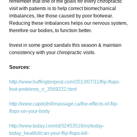
remember that one of the goals for every chiropractic
visit with patients is to help correct biomechanical
imbalances, like those caused by poor footwear.
Reducing these imbalances helps our nervous system,
therefore our bodies, to function better.
Invest in some good sandals this season & maintain
consistency with your chiropractic visits.
Sources:
http://www.huffingtonpost.com/2013/07/11/flip-flops-
foot-problems_n_3569222.html
http://www.capitolhillmassage.ca/the-effects-of-flip-
flops-on-your-body
http://www.today.com/id/32453516/ns/today-
today_health/t/can-your-flip-flops-kill-