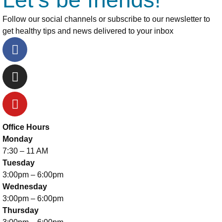
Follow our social channels or subscribe to our newsletter to
get healthy tips and news delivered to your inbox
Office Hours
Monday
7:30 – 11 AM
Tuesday
3:00pm – 6:00pm
Wednesday
3:00pm – 6:00pm
Thursday