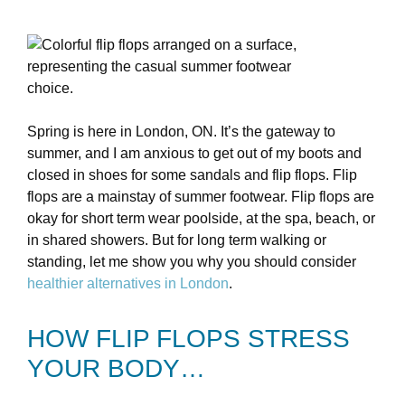
Spring is here in London, ON. It’s the gateway to
summer, and I am anxious to get out of my boots and
closed in shoes for some sandals and flip flops. Flip
flops are a mainstay of summer footwear. Flip flops are
okay for short term wear poolside, at the spa, beach, or
in shared showers. But for long term walking or
standing, let me show you why you should consider
healthier alternatives in London
.
HOW FLIP FLOPS STRESS
YOUR BODY…