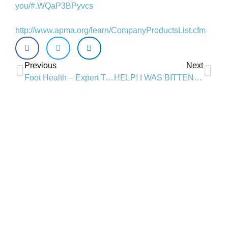
you/#.WQaP3BPyvcs
http://www.apma.org/learn/CompanyProductsList.cfm
Previous
Next
Foot Health – Expert Tips from Dr. Janna House and Sole Science in London, ON
HELP! I WAS BITTEN BY A TICK
Is chiropractic right for