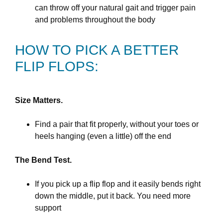
can throw off your natural gait and trigger pain
and problems throughout the body
HOW TO PICK A BETTER
FLIP FLOPS:
Size Matters.
Find a pair that fit properly, without your toes or
heels hanging (even a little) off the end
The Bend Test.
If you pick up a flip flop and it easily bends right
down the middle, put it back. You need more
support