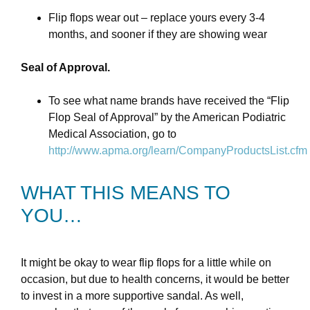
Flip flops wear out – replace yours every 3-4
months, and sooner if they are showing wear
Seal of Approval.
To see what name brands have received the “Flip
Flop Seal of Approval” by the American Podiatric
Medical Association, go to
http://www.apma.org/learn/CompanyProductsList.cfm
WHAT THIS MEANS TO
YOU…
It might be okay to wear flip flops for a little while on
occasion, but due to health concerns, it would be better
to invest in a more supportive sandal. As well,