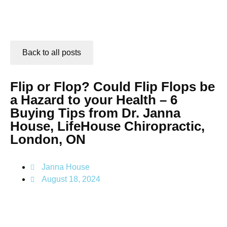
Back to all posts
Flip or Flop? Could Flip Flops be
a Hazard to your Health – 6
Buying Tips from Dr. Janna
House, LifeHouse Chiropractic,
London, ON
Janna House
August 18, 2024