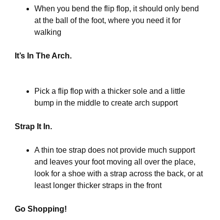
When you bend the flip flop, it should only bend
at the ball of the foot, where you need it for
walking
It’s In The Arch.
Pick a flip flop with a thicker sole and a little
bump in the middle to create arch support
Strap It In.
A thin toe strap does not provide much support
and leaves your foot moving all over the place,
look for a shoe with a strap across the back, or at
least longer thicker straps in the front
Go Shopping!