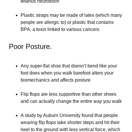
tetanus neurotoxin
Plastic straps may be made of latex (which many
people are allergic to) or plastic that contains
BPA, a toxin linked to various cancers
Poor Posture.
Any super-flat shoe that doesn’t bend like your
foot does when you walk barefoot alters your
biomechanics and affects posture
Flip flops are less supportive than other shoes
and can actually change the entire way you walk
A study by Auburn University found that people
wearing flip flops take shorter steps and hit their
heel to the ground with less vertical force, which