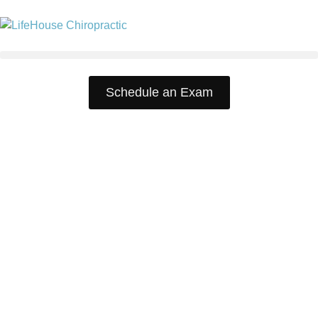
Schedule an Exam