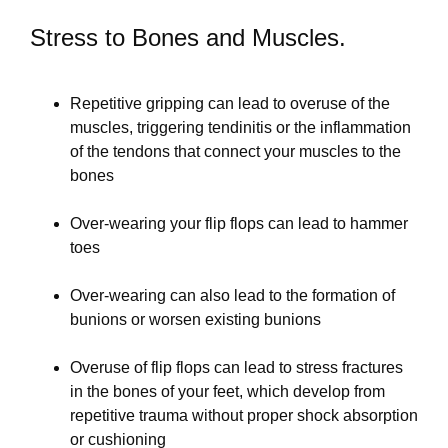
Stress to Bones and Muscles.
Repetitive gripping can lead to overuse of the
muscles, triggering tendinitis or the inflammation
of the tendons that connect your muscles to the
bones
Over-wearing your flip flops can lead to hammer
toes
Over-wearing can also lead to the formation of
bunions or worsen existing bunions
Overuse of flip flops can lead to stress fractures
in the bones of your feet, which develop from
repetitive trauma without proper shock absorption
or cushioning