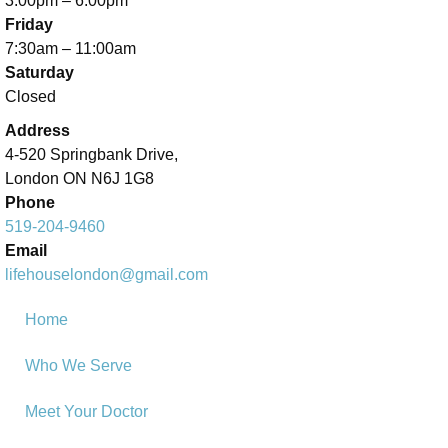
3:00pm – 6:00pm
Friday
7:30am – 11:00am
Saturday
Closed
Address
4-520 Springbank Drive,
London ON N6J 1G8
Phone
519-204-9460
Email
lifehouselondon@gmail.com
Home
Who We Serve
Meet Your Doctor