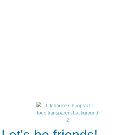
Let's be friends!