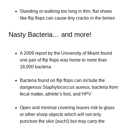
Standing or walking too long in thin, flat shoes
like flip flops can cause tiny cracks in the bones
Nasty Bacteria… and more!
A 2009 report by the University of Miami found
one pair of flip flops was home to more than
18,000 bacteria
Bacteria found on flip flops can include the
dangerous Staphylococcus aureus, bacteria from
fecal matter, athlete’s foot, and HPV
Open and minimal covering leaves risk to glass
or other sharp objects which will not only
puncture the skin (ouch!) but may carry the