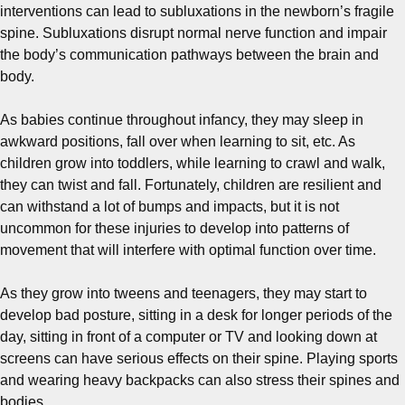
interventions can lead to subluxations in the newborn’s fragile
spine. Subluxations disrupt normal nerve function and impair
the body’s communication pathways between the brain and
body.
As babies continue throughout infancy, they may sleep in
awkward positions, fall over when learning to sit, etc. As
children grow into toddlers, while learning to crawl and walk,
they can twist and fall. Fortunately, children are resilient and
can withstand a lot of bumps and impacts, but it is not
uncommon for these injuries to develop into patterns of
movement that will interfere with optimal function over time.
As they grow into tweens and teenagers, they may start to
develop bad posture, sitting in a desk for longer periods of the
day, sitting in front of a computer or TV and looking down at
screens can have serious effects on their spine. Playing sports
and wearing heavy backpacks can also stress their spines and
bodies.