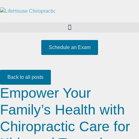
Schedule an Exam
Back to all posts
Empower Your
Family’s Health with
Chiropractic Care for