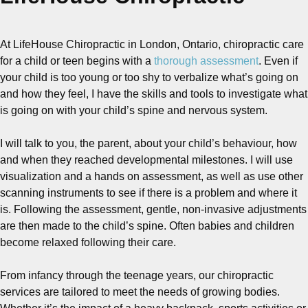
At LifeHouse Chiropractic in London, Ontario, chiropractic care
for a child or teen begins with a
thorough assessment
. Even if
your child is too young or too shy to verbalize what’s going on
and how they feel, I have the skills and tools to investigate what
is going on with your child’s spine and nervous system.
I will talk to you, the parent, about your child’s behaviour, how
and when they reached developmental milestones. I will use
visualization and a hands on assessment, as well as use other
scanning instruments to see if there is a problem and where it
is. Following the assessment, gentle, non-invasive adjustments
are then made to the child’s spine. Often babies and children
become relaxed following their care.
From infancy through the teenage years, our chiropractic
services are tailored to meet the needs of growing bodies.