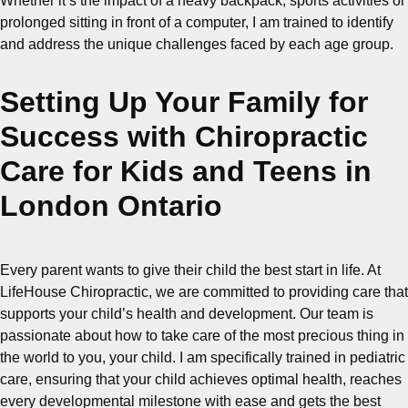
Whether it’s the impact of a heavy backpack, sports activities or
prolonged sitting in front of a computer, I am trained to identify
and address the unique challenges faced by each age group.
Setting Up Your Family for
Success with Chiropractic
Care for Kids and Teens in
London Ontario
Every parent wants to give their child the best start in life. At
LifeHouse Chiropractic, we are committed to providing care that
supports your child’s health and development. Our team is
passionate about how to take care of the most precious thing in
the world to you, your child. I am specifically trained in pediatric
care, ensuring that your child achieves optimal health, reaches
every developmental milestone with ease and gets the best