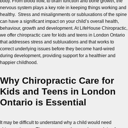
body. From blood flow, to brain function and bone growth, the
nervous system plays a key role in keeping things working and
healthy. Stress and misalignments or subluxations of the spine
can have a significant impact on your child’s overall health,
behaviour, growth and development. At LifeHouse Chiropractic,
we offer chiropractic care for kids and teens in London Ontario
that addresses stress and subluxations and that works to
correct underlying issues before they become hard-wired
during development, providing support for a healthier and
happier childhood.
Why Chiropractic Care for
Kids and Teens in London
Ontario is Essential
It may be difficult to understand why a child would need