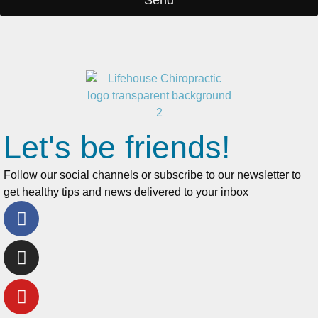
Send
Let's be friends!
Follow our social channels or subscribe to our newsletter to
get healthy tips and news delivered to your inbox