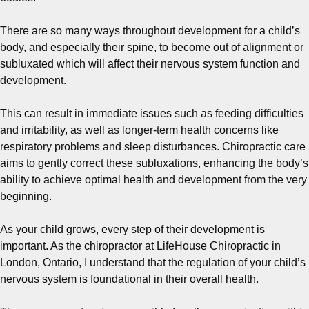
There are so many ways throughout development for a child’s
body, and especially their spine, to become out of alignment or
subluxated which will affect their nervous system function and
development.
This can result in immediate issues such as feeding difficulties
and irritability, as well as longer-term health concerns like
respiratory problems and sleep disturbances. Chiropractic care
aims to gently correct these subluxations, enhancing the body’s
ability to achieve optimal health and development from the very
beginning.
As your child grows, every step of their development is
important. As the chiropractor at LifeHouse Chiropractic in
London, Ontario, I understand that the regulation of your child’s
nervous system is foundational in their overall health.