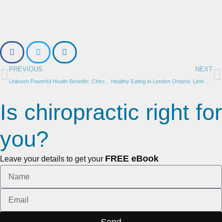
PREVIOUS
NEXT
Unleash Powerful Health Benefits: Chiropractic Care for Adults in London Ontario
Healthy Eating in London Ontario: Limit Grains and Make Smarter Choices for Improved Wellness – by Dr. Janna House
Is chiropractic right for
you?
FREE eBook
Leave your details to get your