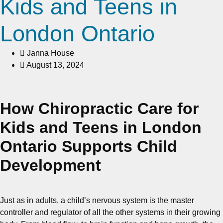
Kids and Teens in
London Ontario
Janna House
August 13, 2024
How Chiropractic Care for
Kids and Teens in London
Ontario Supports Child
Development
Just as in adults, a child’s nervous system is the master
controller and regulator of all the other systems in their growing