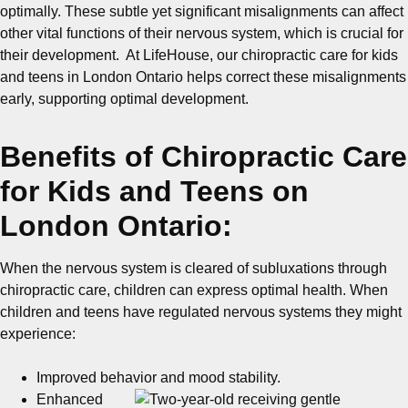
optimally. These subtle yet significant misalignments can affect
other vital functions of their nervous system, which is crucial for
their development. At LifeHouse, our chiropractic care for kids
and teens in London Ontario helps correct these misalignments
early, supporting optimal development.
Benefits of Chiropractic Care
for Kids and Teens on
London Ontario:
When the nervous system is cleared of subluxations through
chiropractic care, children can express optimal health. When
children and teens have regulated nervous systems they might
experience:
Improved behavior and mood stability.
Enhanced