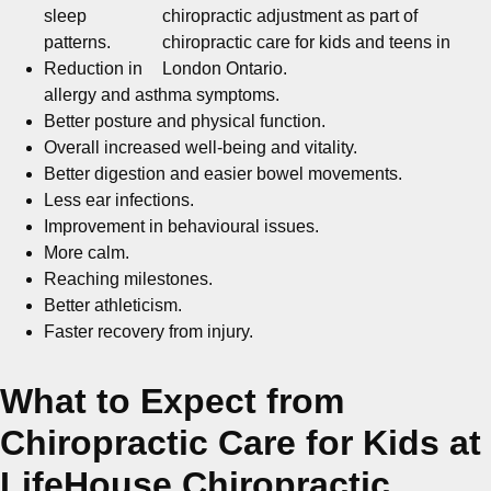
sleep
patterns.
Reduction in
allergy and asthma symptoms.
Better posture and physical function.
Overall increased well-being and vitality.
Better digestion and easier bowel movements.
Less ear infections.
Improvement in behavioural issues.
More calm.
Reaching milestones.
Better athleticism.
Faster recovery from injury.
What to Expect from
Chiropractic Care for Kids at
LifeHouse Chiropractic