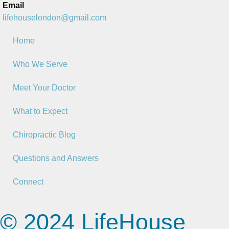
Email
lifehouselondon@gmail.com
Home
Who We Serve
Meet Your Doctor
What to Expect
Chiropractic Blog
Questions and Answers
Connect
© 2024 LifeHouse