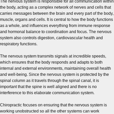
The nervous system is responsible for all communication within
the body, acting as a complex network of nerves and cells that
carries messages between the brain and every part of the body,
muscle, organs and cells. It is central to how the body functions
as a whole, and influences everything from immune response
and hormonal balance to coordination and focus. The nervous
system also controls digestion, cardiovascular health and
respiratory functions.
The nervous system transmits signals at incredible speeds,
which ensures that the body responds and adapts to both
internal and external environments, maintaining overall health
and well-being. Since the nervous system is protected by the
spinal column as it travels through the spinal canal, it is
important that the spine is well aligned and there is no
interference to this elaborate communication system.
Chiropractic focuses on ensuring that the nervous system is
working unobstructed so all the other systems can work