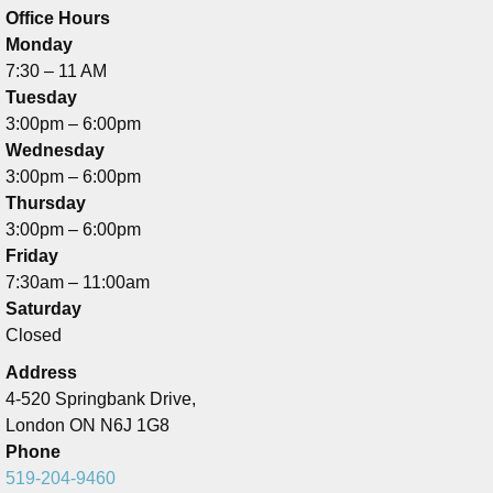
Office Hours
Monday
7:30 – 11 AM
Tuesday
3:00pm – 6:00pm
Wednesday
3:00pm – 6:00pm
Thursday
3:00pm – 6:00pm
Friday
7:30am – 11:00am
Saturday
Closed
Address
4-520 Springbank Drive,
London ON N6J 1G8
Phone
519-204-9460