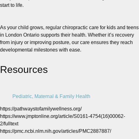
start to life.
As your child grows, regular chiropractic care for kids and teens
in London Ontario supports their health. Whether it’s recovery
from injury or improving posture, our care ensures they reach
developmental milestones with ease.
Resources
Pediatric, Maternal & Family Health
https://pathwaystofamilywellness.org/
https://www.jmptonline.org/article/S0161-4754(16)00062-
2/fulltext
https://pmc.ncbi.nlm.nih.gov/articles/PMC2887887/