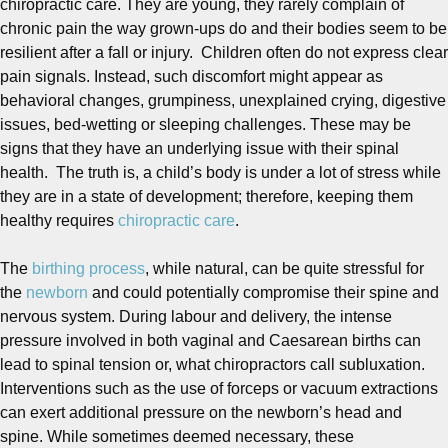
chiropractic care. They are young, they rarely complain of
chronic pain the way grown-ups do and their bodies seem to be
resilient after a fall or injury. Children often do not express clear
pain signals. Instead, such discomfort might appear as
behavioral changes, grumpiness, unexplained crying, digestive
issues, bed-wetting or sleeping challenges. These may be
signs that they have an underlying issue with their spinal
health. The truth is, a child’s body is under a lot of stress while
they are in a state of development; therefore, keeping them
healthy requires
chiropractic care
.
The
birthing process
, while natural, can be quite stressful for
the
newborn
and could potentially compromise their spine and
nervous system. During labour and delivery, the intense
pressure involved in both vaginal and Caesarean births can
lead to spinal tension or, what chiropractors call subluxation.
Interventions such as the use of forceps or vacuum extractions
can exert additional pressure on the newborn’s head and
spine. While sometimes deemed necessary, these