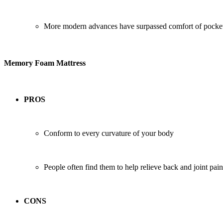
More modern advances have surpassed comfort of pocket
Memory Foam Mattress
PROS
Conform to every curvature of your body
People often find them to help relieve back and joint pain
CONS