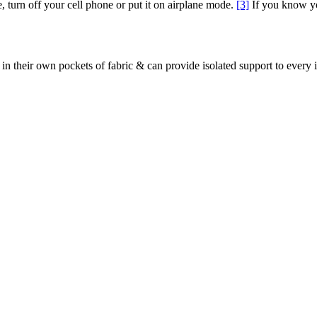
e, turn off your cell phone or put it on airplane mode.
[3]
If you know yo
in their own pockets of fabric & can provide isolated support to every 