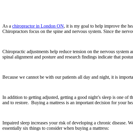
As a
chiropractor in London ON
, it is my goal to help improve the 
Chiropractors focus on the spine and nervous system. Since the nervous s
Chiropractic adjustments help reduce tension on the nervous system and
spinal alignment and posture and research findings indicate that postu
Because we cannot be with our patients all day and night, it is importa
In addition to getting adjusted, getting a good night’s sleep is one of t
and to restore. Buying a mattress is an important decision for your hea
Impaired sleep increases your risk of developing a chronic disease. W
essentially six things to consider when buying a mattress: