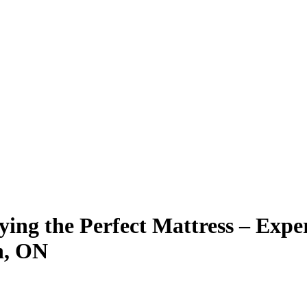
ying the Perfect Mattress – Exp
n, ON