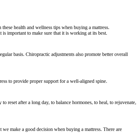
th these health and wellness tips when buying a mattress.
is important to make sure that it is working at its best.
egular basis. Chiropractic adjustments also promote better overall
ress to provide proper support for a well-aligned spine.
y to reset after a long day, to balance hormones, to heal, to rejuvenate,
that we make a good decision when buying a mattress. There are