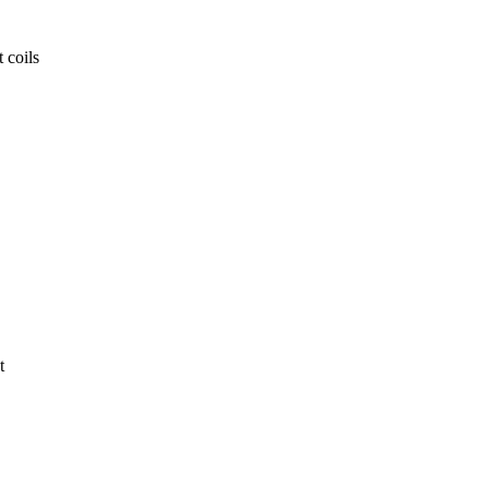
 coils
t