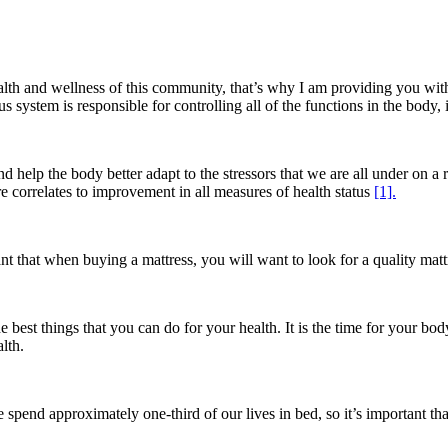
health and wellness of this community, that’s why I am providing you wi
ystem is responsible for controlling all of the functions in the body, it 
 help the body better adapt to the stressors that we are all under on a r
re correlates to improvement in all measures of health status
[1].
nt that when buying a mattress, you will want to look for a quality matt
he best things that you can do for your health. It is the time for your bod
lth.
e spend approximately one-third of our lives in bed, so it’s important 