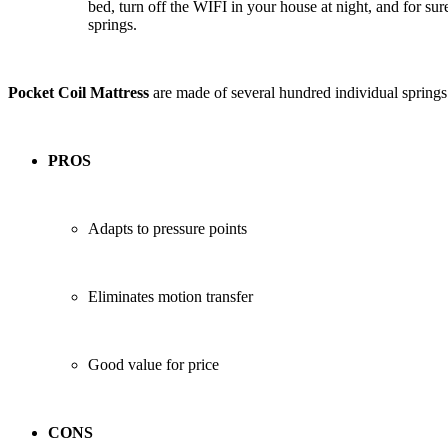
bed, turn off the WIFI in your house at night, and for sur
springs.
Pocket Coil Mattress
are made of several hundred individual springs 
PROS
Adapts to pressure points
Eliminates motion transfer
Good value for price
CONS