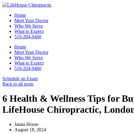
Home
Meet Your Doctor
Who We Serve
What to Expect
519-204-9460
Home
Meet Your Doctor
Who We Serve
What to Expect
519-204-9460
Schedule an Exam
Back to all posts
6 Health & Wellness Tips for Bu
LifeHouse Chiropractic, Londo
Janna House
August 18, 2024