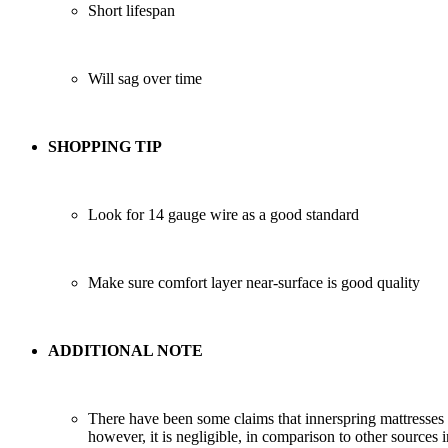
Short lifespan
Will sag over time
SHOPPING TIP
Look for 14 gauge wire as a good standard
Make sure comfort layer near-surface is good quality
ADDITIONAL NOTE
There have been some claims that innerspring mattresses
however, it is negligible, in comparison to other source