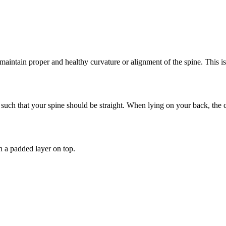
maintain proper and healthy curvature or alignment of the spine. This i
such that your spine should be straight. When lying on your back, the 
th a padded layer on top.