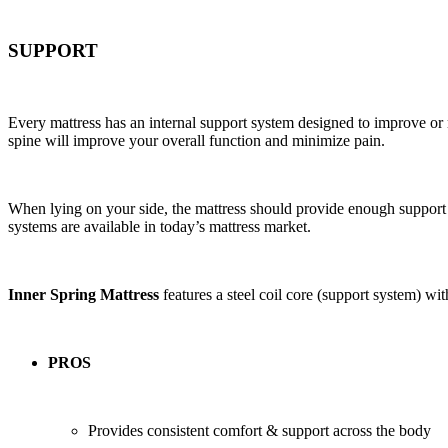
SUPPORT
Every mattress has an internal support system designed to improve or 
spine will improve your overall function and minimize pain.
When lying on your side, the mattress should provide enough support 
systems are available in today’s mattress market.
Inner Spring Mattress
features a steel coil core (support system) wi
PROS
Provides consistent comfort & support across the body