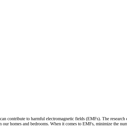
 can contribute to harmful electromagnetic fields (EMFs). The researc
s in our homes and bedrooms. When it comes to EMFs, minimize the numbe