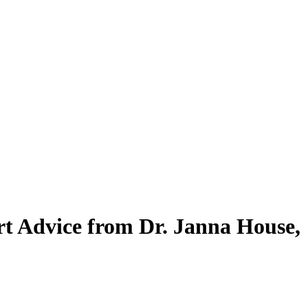
ert Advice from Dr. Janna House,