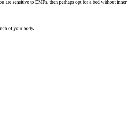
u are sensitive to EMFs, then perhaps opt for a bed without inner
inch of your body.