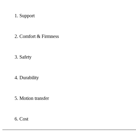
1. Support
2. Comfort & Firmness
3. Safety
4. Durability
5. Motion transfer
6. Cost
———————————————————————————