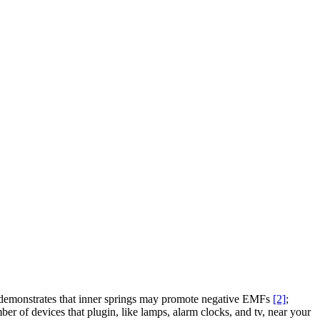
h demonstrates that inner springs may promote negative EMFs
[2]
;
r of devices that plugin, like lamps, alarm clocks, and tv, near your