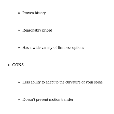
Proven history
Reasonably priced
Has a wide variety of firmness options
CONS
Less ability to adapt to the curvature of your spine
Doesn’t prevent motion transfer