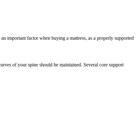
s an important factor when buying a mattress, as a properly supported
curves of your spine should be maintained. Several core support