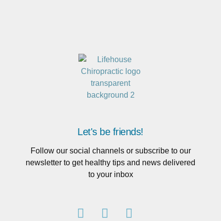
Let's be friends!
Follow our social channels or subscribe to our
newsletter to get healthy tips and news delivered
to your inbox