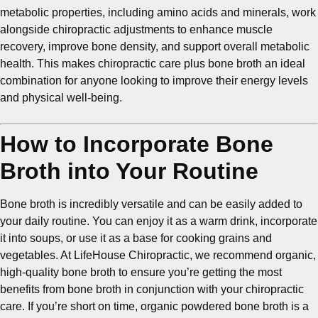
metabolic properties, including amino acids and minerals, work
alongside chiropractic adjustments to enhance muscle
recovery, improve bone density, and support overall metabolic
health. This makes chiropractic care plus bone broth an ideal
combination for anyone looking to improve their energy levels
and physical well-being.
How to Incorporate Bone
Broth into Your Routine
Bone broth is incredibly versatile and can be easily added to
your daily routine. You can enjoy it as a warm drink, incorporate
it into soups, or use it as a base for cooking grains and
vegetables. At LifeHouse Chiropractic, we recommend organic,
high-quality bone broth to ensure you’re getting the most
benefits from bone broth in conjunction with your chiropractic
care. If you’re short on time, organic powdered bone broth is a