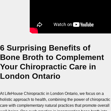
6 Surprising Benefits of
Bone Broth to Complement
Your Chiropractic Care in
London Ontario
At LifeHouse Chiropractic in London Ontario, we focus on a
holistic approach to health, combining the power of chiropractic
care with complementary natural practices that promote overall