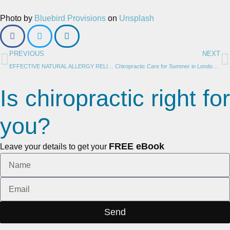
Photo by
Bluebird Provisions
on
Unsplash
PREVIOUS
NEXT
EFFECTIVE NATURAL ALLERGY RELIEF: 14 REMEDIES TO BREATHE EASIER THIS SEASON
Chiropractic Care for Summer in London Ontario: 6 Proven Ways to Optimize Your Health by Janna House, LifeHouse Chiropractic
Is chiropractic right for
you?
FREE eBook
Leave your details to get your
Send