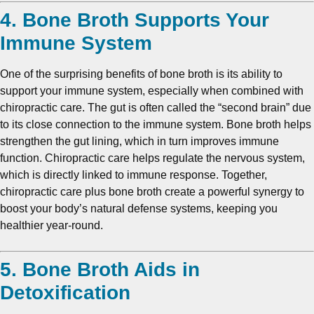
4. Bone Broth Supports Your
Immune System
One of the surprising benefits of bone broth is its ability to
support your immune system, especially when combined with
chiropractic care. The gut is often called the “second brain” due
to its close connection to the immune system. Bone broth helps
strengthen the gut lining, which in turn improves immune
function. Chiropractic care helps regulate the nervous system,
which is directly linked to immune response. Together,
chiropractic care plus bone broth create a powerful synergy to
boost your body’s natural defense systems, keeping you
healthier year-round.
5. Bone Broth Aids in
Detoxification