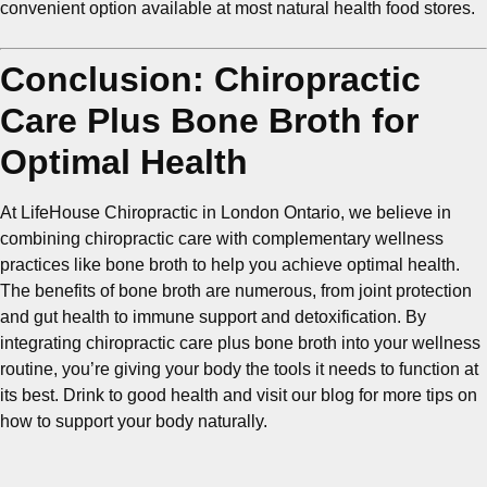
convenient option available at most natural health food stores.
Conclusion: Chiropractic
Care Plus Bone Broth for
Optimal Health
At LifeHouse Chiropractic in London Ontario, we believe in
combining chiropractic care with complementary wellness
practices like bone broth to help you achieve optimal health.
The benefits of bone broth are numerous, from joint protection
and gut health to immune support and detoxification. By
integrating chiropractic care plus bone broth into your wellness
routine, you’re giving your body the tools it needs to function at
its best. Drink to good health and visit our blog for more tips on
how to support your body naturally.