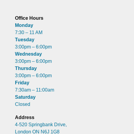
Office Hours
Monday
7:30 – 11 AM
Tuesday
3:00pm – 6:00pm
Wednesday
3:00pm – 6:00pm
Thursday
3:00pm – 6:00pm
Friday
7:30am – 11:00am
Saturday
Closed
Address
4-520 Springbank Drive,
London ON N6J 1G8