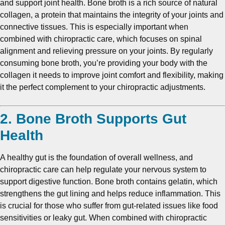
and support joint health. Bone broth is a rich source of natural
collagen, a protein that maintains the integrity of your joints and
connective tissues. This is especially important when
combined with chiropractic care, which focuses on spinal
alignment and relieving pressure on your joints. By regularly
consuming bone broth, you’re providing your body with the
collagen it needs to improve joint comfort and flexibility, making
it the perfect complement to your chiropractic adjustments.
2. Bone Broth Supports Gut
Health
A healthy gut is the foundation of overall wellness, and
chiropractic care can help regulate your nervous system to
support digestive function. Bone broth contains gelatin, which
strengthens the gut lining and helps reduce inflammation. This
is crucial for those who suffer from gut-related issues like food
sensitivities or leaky gut. When combined with chiropractic