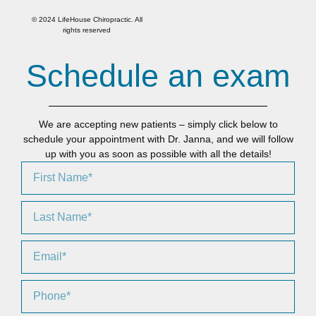
© 2024 LifeHouse Chiropractic. All
rights reserved
Schedule an exam
We are accepting new patients – simply click below to
schedule your appointment with Dr. Janna, and we will follow
up with you as soon as possible with all the details!