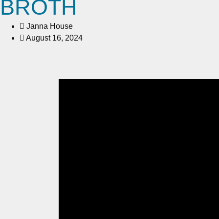
BROTH
Janna House
August 16, 2024