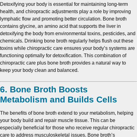
Detoxifying your body is essential for maintaining long-term
health, and chiropractic adjustments play a role by improving
lymphatic flow and promoting better circulation. Bone broth
contains glycine, an amino acid that supports the liver in
detoxifying the body from environmental toxins, pesticides, and
chemicals. Drinking bone broth regularly helps flush out these
toxins while chiropractic care ensures your body’s systems are
functioning optimally for detoxification. This combination of
chiropractic care plus bone broth provides a natural way to
keep your body clean and balanced.
6. Bone Broth Boosts
Metabolism and Builds Cells
The benefits of bone broth extend to your metabolism, helping
your body build and repair muscle tissue. This can be
especially beneficial for those who receive regular chiropractic
care to address musculoskeletal issues. Bone broth’s