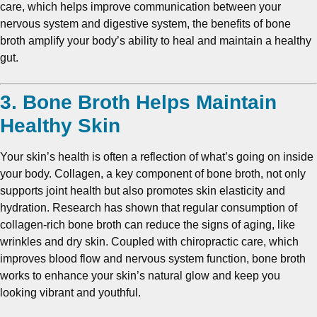
care, which helps improve communication between your
nervous system and digestive system, the benefits of bone
broth amplify your body’s ability to heal and maintain a healthy
gut.
3. Bone Broth Helps Maintain
Healthy Skin
Your skin’s health is often a reflection of what’s going on inside
your body. Collagen, a key component of bone broth, not only
supports joint health but also promotes skin elasticity and
hydration. Research has shown that regular consumption of
collagen-rich bone broth can reduce the signs of aging, like
wrinkles and dry skin. Coupled with chiropractic care, which
improves blood flow and nervous system function, bone broth
works to enhance your skin’s natural glow and keep you
looking vibrant and youthful.