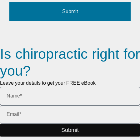
Submit
Is chiropractic right for
you?
Leave your details to get your FREE eBook
Submit