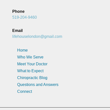
Phone
519-204-9460
Email
lifehouselondon@gmail.com
Home
Who We Serve
Meet Your Doctor
What to Expect
Chiropractic Blog
Questions and Answers
Connect