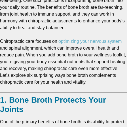
well-being. One such practice is incorporating bone broth into
your daily routine. The benefits of bone broth are far-reaching,
from joint health to immune support, and they can work in
harmony with chiropractic adjustments to enhance your body’s
ability to heal and stay balanced.
Chiropractic care focuses on
optimizing your nervous system
and spinal alignment, which can improve overall health and
reduce pain. When you add bone broth to your wellness toolkit,
you’re giving your body essential nutrients that support healing
and recovery, making chiropractic care even more effective.
Let’s explore six surprising ways bone broth complements
chiropractic care for your health and vitality.
1. Bone Broth Protects Your
Joints
One of the primary benefits of bone broth is its ability to protect